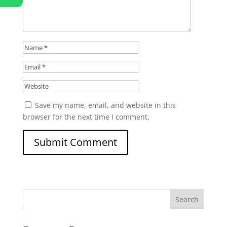
Save my name, email, and website in this
browser for the next time I comment.
Search