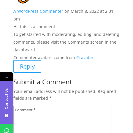
A WordPress Commenter
on March 8, 2022 at 2:31
pm
Hi, this is a comment.
To get started with moderating, editing, and deleting
comments, please visit the Comments screen in the
dashboard.
Commenter avatars come from
Gravatar
.
Reply
←
Submit a Comment
Contact Us
Your email address will not be published.
Required
fields are marked
*