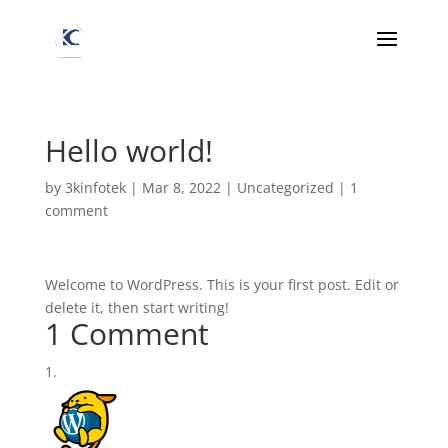
Hello world!
by
3kinfotek
|
Mar 8, 2022
|
Uncategorized
|
1
comment
Welcome to WordPress. This is your first post. Edit or
delete it, then start writing!
1 Comment