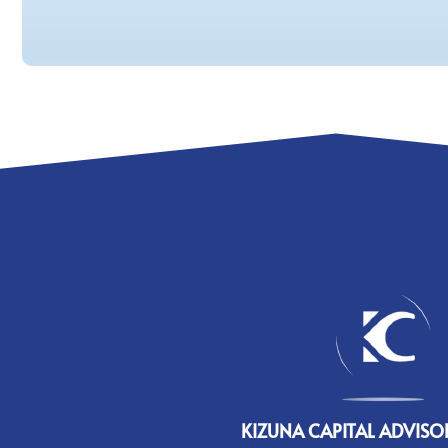
KIZUNA CAPITAL ADVISOR