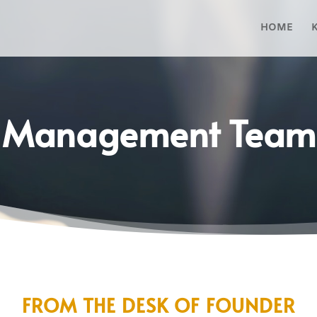
HOME
Management Team
FROM THE DESK OF FOUNDER