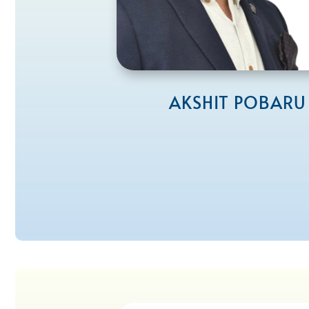
AKSHIT POBARU