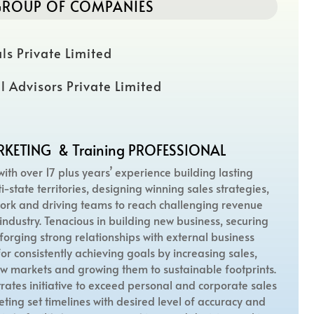
ROUP OF COMPANIES
ls Private Limited
l Advisors Private Limited
RKETING & Training PROFESSIONAL
with over 17 plus years’ experience building lasting
i-state territories, designing winning sales strategies,
rk and driving teams to reach challenging revenue
industry. Tenacious in building new business, securing
forging strong relationships with external business
or consistently achieving goals by increasing sales,
w markets and growing them to sustainable footprints.
rates initiative to exceed personal and corporate sales
eeting set timelines with desired level of accuracy and