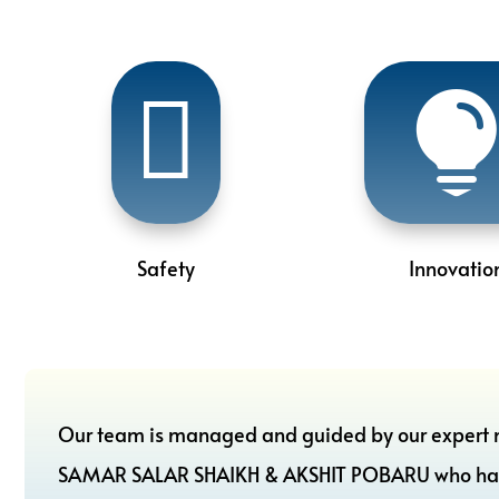

Safety
Innovatio
Our team is managed and guided by our expert 
SAMAR SALAR SHAIKH & AKSHIT POBARU who have ac