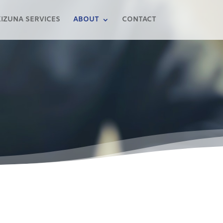
KIZUNA SERVICES
ABOUT
CONTACT