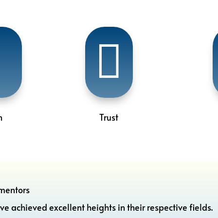


n
Trust
mentors
hieved excellent heights in their respective fields.