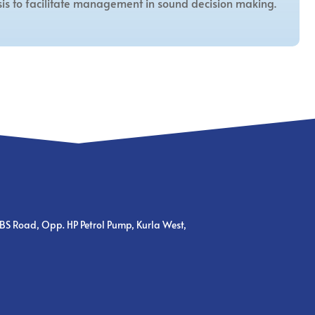
is to facilitate management in sound decision making.
BS Road, Opp. HP Petrol Pump, Kurla West,