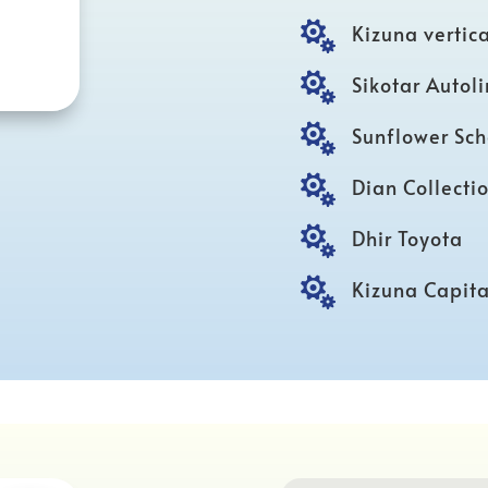

Kizuna vertica

Sikotar Autol

Sunflower Sch

Dian Collecti

Dhir Toyota

Kizuna Capita