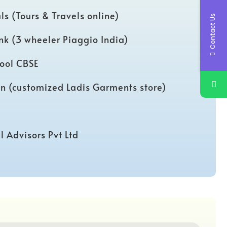
ls (Tours & Travels online)
Contact Us
ink (3 wheeler Piaggio India)
ool CBSE
on (customized Ladis Garments store)
l Advisors Pvt Ltd