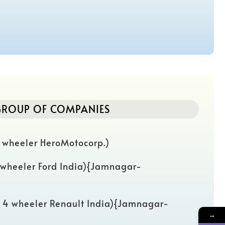
ROUP OF COMPANIES
 wheeler HeroMotocorp.)
 wheeler Ford India){Jamnagar-
( 4 wheeler Renault India){Jamnagar-
→