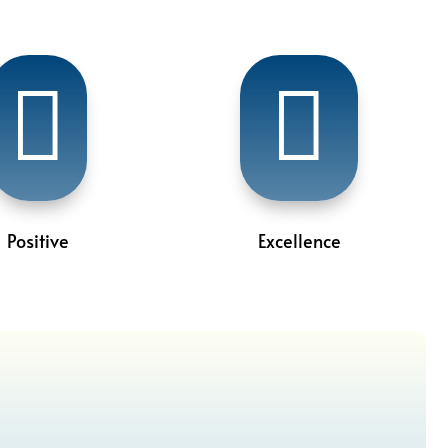


Positive
Excellence