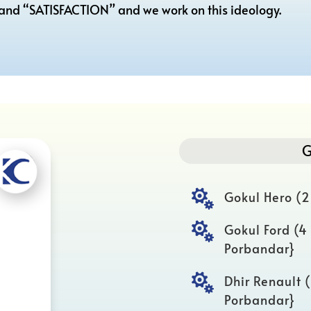
 and “SATISFACTION” and we work on this ideology.
G

Gokul Hero (2

Gokul Ford (4
Porbandar}

Dhir Renault 
Porbandar}