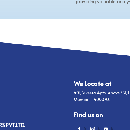
providing valuable analys
We Locate at
401,Pakeeza Apts, Above SBI, L
Mumbai - 400070.
Find us on
S PVT.LTD.