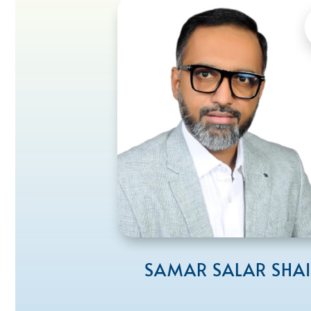
SAMAR SALAR SHA