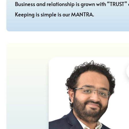
Business and relationship is grown with “TRUST”
Keeping is simple is our MANTRA.