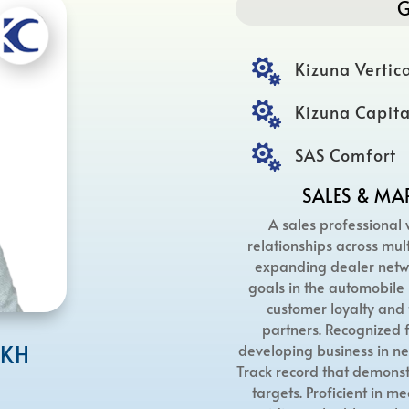
G

Kizuna Vertica

Kizuna Capita

SAS Comfort
SALES & MA
A sales professional 
relationships across mult
expanding dealer netwo
goals in the automobile 
customer loyalty and 
partners. Recognized f
IKH
developing business in ne
Track record that demonst
targets. Proficient in m